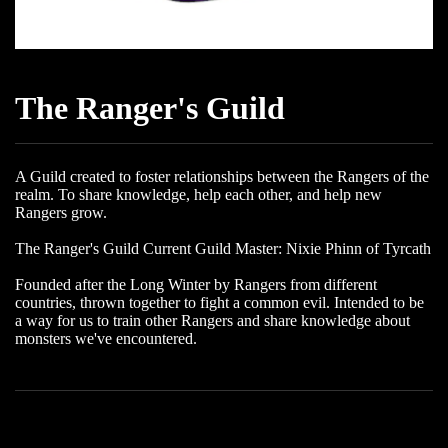
The Ranger's Guild
A Guild created to foster relationships between the Rangers of the
realm. To share knowledge, help each other, and help new
Rangers grow.
The Ranger's Guild Current Guild Master: Nixie Phinn of Tyrcath
Founded after the Long Winter by Rangers from different
countries, thrown together to fight a common evil. Intended to be
a way for us to train other Rangers and share knowledge about
monsters we've encountered.