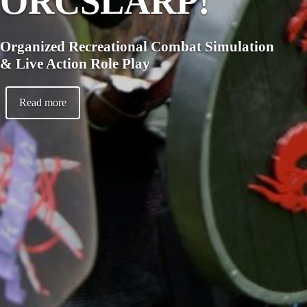
ORCSLARP!
Organized Recreational Combat Simulation
& Live Action Role Play
Read more