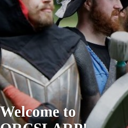
Welcome to