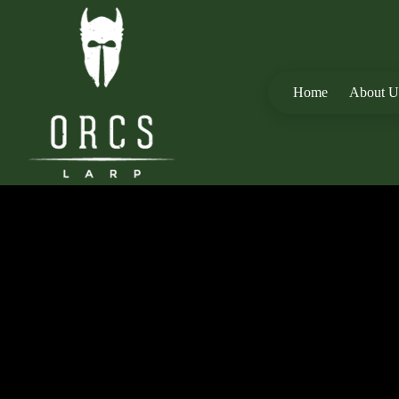
Home
About U