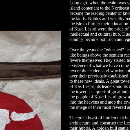
Long ago, when the realm was yo
island contenant to the Northeast
became the leading center of kn
the lands. Nobles and wealthy me
the isle to further their education
of Kase Lespri were the pride of a
intellectual and cultural hub. Due 
country became both rich and egot
Over the years the "educated" be
like beings above the sentient ra
revere themselves They started te
existence of what we have come 
revere the leaders and warriors of
over their previously established
to these new ideals. A great tower
of Kas Lespri, its leaders and it
the tower as a quest of great in
the people of Kase Lespri grew as
into the heavens and atop the tow
the image of their most revered a
The great beast of burden that he
architecture and construct the L
their hubris. A golden bull statu