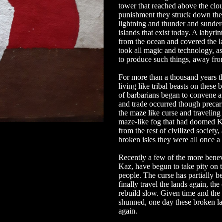
tower that reached above the clo
punishment they struck down the
lightning and thunder and sundered
islands that exist today. A labyri
from the ocean and covered the l
took all magic and technology, as
to produce such things, away fro
For more than a thousand years th
living like tribal beasts on these
of barbarians began to convene as
and trade occurred though precari
the maze like curse and traveling
maze-like fog that had doomed Ka
from the rest of civilized society,
broken isles they were all once a 
Recently a few of the more bene
Kaz, have begun to take pity on 
people. The curse has partially be
finally travel the lands again, the
rebuild slow. Given time and the
shunned, one day these broken l
again.