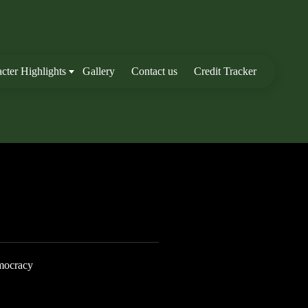
cter Highlights
Gallery
Contact us
Credit Tracker
mocracy