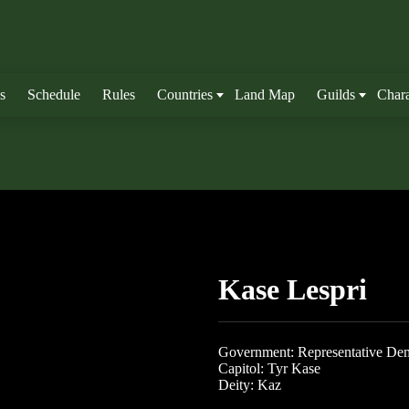
s
Schedule
Rules
Countries
Land Map
Guilds
Chara
Kase Lespri
Government: Representative De
Capitol: Tyr Kase
Deity: Kaz