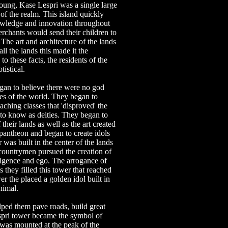
ung, Kase Lespri was a single large
 of the realm. This island quickly
owledge and innovation throughout
rchants would send their children to
. The art and architecture of the lands
ll the lands this made it the
to these facts, the residents of the
istical.
gan to believe there were no god
ces of the world. They began to
aching classes that 'disproved' the
to know as deities. They began to
 their lands as well as the art created
 pantheon and began to create idols
 was built in the center of the lands
s countrymen pursued the creation of
dulgence and ego. The arrogance of
 they filled this tower that reached
er the placed a golden idol built in
nimal.
lped them pave roads, build great
espri tower became the symbol of
e was mounted at the peak of the