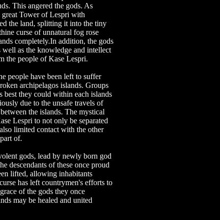
uds. This angered the gods. As
 great Tower of Lespri with
 the land, splitting it into the tiny
nthine curse of unnatural fog rose
ands completely.In addition, the gods
 well as the knowledge and intellect
m the people of Kase Lespri.
e people have been left to suffer
 broken archipelagos islands. Groups
 best they could within each islands
ously due to the unsafe travels of
 between the islands. The mystical
se Lespri to not only be separated
 also limited contact with the other
part of.
volent gods, lead by newly born god
the descendants of these once proud
en lifted, allowing inhabitants
 curse has left countrymen's efforts to
 grace of the gods they once
ands may be healed and united