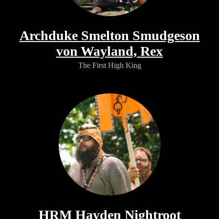
Archduke Smelton Smudgeson
von Wayland, Rex
The First High King
HRM Hayden Nightroot