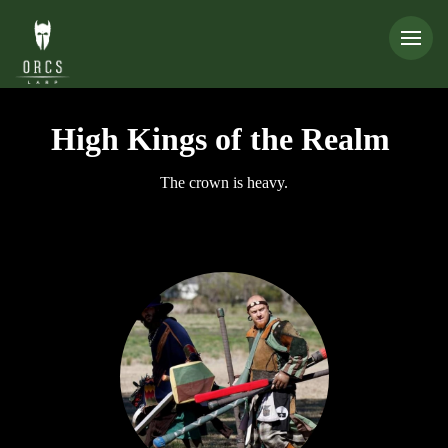
High Kings of the Realm
The crown is heavy.