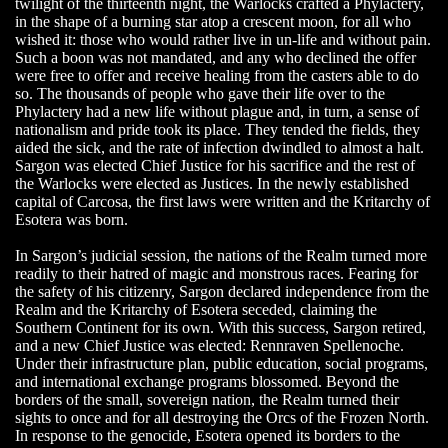
twilight of the thirteenth night, the Warlocks crafted a Phylactery,
in the shape of a burning star atop a crescent moon, for all who
wished it: those who would rather live in un-life and without pain.
Such a boon was not mandated, and any who declined the offer
were free to offer and receive healing from the casters able to do
so. The thousands of people who gave their life over to the
Phylactery had a new life without plague and, in turn, a sense of
nationalism and pride took its place. They tended the fields, they
aided the sick, and the rate of infection dwindled to almost a halt.
Sargon was elected Chief Justice for his sacrifice and the rest of
the Warlocks were elected as Justices. In the newly established
capital of Carcosa, the first laws were written and the Kritarchy of
Esotera was born.
In Sargon’s judicial session, the nations of the Realm turned more
readily to their hatred of magic and monstrous races. Fearing for
the safety of his citizenry, Sargon declared independence from the
Realm and the Kritarchy of Esotera seceded, claiming the
Southern Continent for its own. With this success, Sargon retired,
and a new Chief Justice was elected: Rennraven Spellenoche.
Under their infrastructure plan, public education, social programs,
and international exchange programs blossomed. Beyond the
borders of the small, sovereign nation, the Realm turned their
sights to once and for all destroying the Orcs of the Frozen North.
In response to the genocide, Esotera opened its borders to the