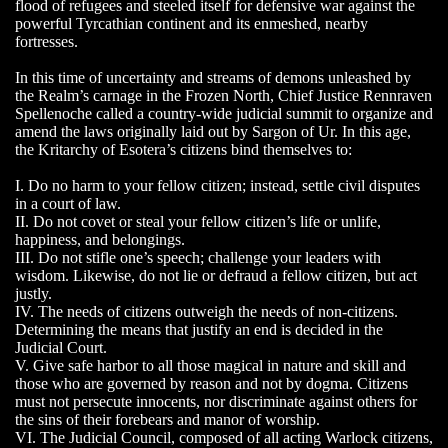
flood of refugees and steeled itself for defensive war against the
powerful Tyrcathian continent and its enmeshed, nearby
fortresses.
In this time of uncertainty and streams of demons unleashed by
the Realm’s carnage in the Frozen North, Chief Justice Rennraven
Spellenoche called a country-wide judicial summit to organize and
amend the laws originally laid out by Sargon of Ur. In this age,
the Kritarchy of Esotera’s citizens bind themselves to:
I. Do no harm to your fellow citizen; instead, settle civil disputes
in a court of law.
II. Do not covet or steal your fellow citizen’s life or unlife,
happiness, and belongings.
III. Do not stifle one’s speech; challenge your leaders with
wisdom. Likewise, do not lie or defraud a fellow citizen, but act
justly.
IV. The needs of citizens outweigh the needs of non-citizens.
Determining the means that justify an end is decided in the
Judicial Court.
V. Give safe harbor to all those magical in nature and skill and
those who are governed by reason and not by dogma. Citizens
must not persecute innocents, nor discriminate against others for
the sins of their forebears and manor of worship.
VI. The Judicial Council, composed of all acting Warlock citizens,