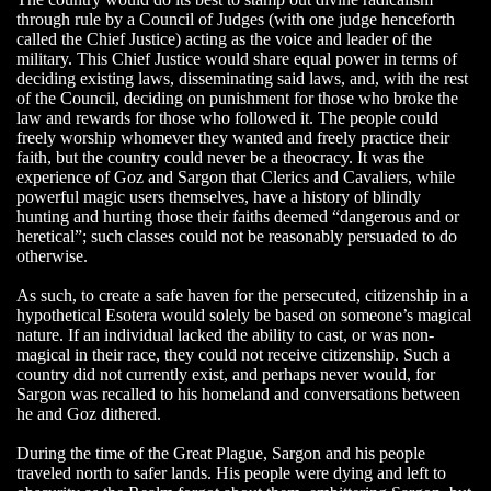
through rule by a Council of Judges (with one judge henceforth
called the Chief Justice) acting as the voice and leader of the
military. This Chief Justice would share equal power in terms of
deciding existing laws, disseminating said laws, and, with the rest
of the Council, deciding on punishment for those who broke the
law and rewards for those who followed it. The people could
freely worship whomever they wanted and freely practice their
faith, but the country could never be a theocracy. It was the
experience of Goz and Sargon that Clerics and Cavaliers, while
powerful magic users themselves, have a history of blindly
hunting and hurting those their faiths deemed “dangerous and or
heretical”; such classes could not be reasonably persuaded to do
otherwise.
As such, to create a safe haven for the persecuted, citizenship in a
hypothetical Esotera would solely be based on someone’s magical
nature. If an individual lacked the ability to cast, or was non-
magical in their race, they could not receive citizenship. Such a
country did not currently exist, and perhaps never would, for
Sargon was recalled to his homeland and conversations between
he and Goz dithered.
During the time of the Great Plague, Sargon and his people
traveled north to safer lands. His people were dying and left to