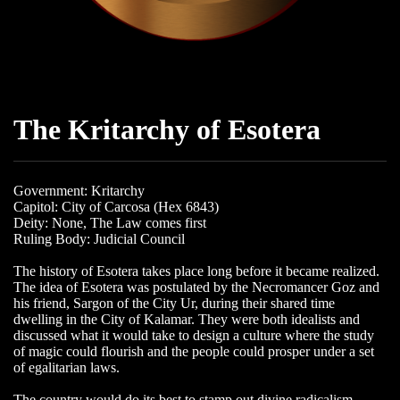
The Kritarchy of Esotera
Government: Kritarchy
Capitol: City of Carcosa (Hex 6843)
Deity: None, The Law comes first
Ruling Body: Judicial Council
The history of Esotera takes place long before it became realized.
The idea of Esotera was postulated by the Necromancer Goz and
his friend, Sargon of the City Ur, during their shared time
dwelling in the City of Kalamar. They were both idealists and
discussed what it would take to design a culture where the study
of magic could flourish and the people could prosper under a set
of egalitarian laws.
The country would do its best to stamp out divine radicalism