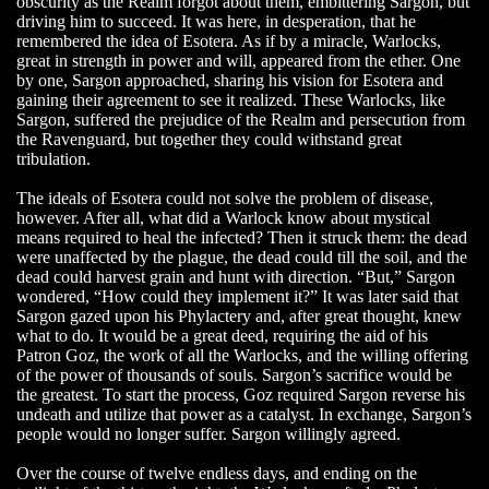
obscurity as the Realm forgot about them, embittering Sargon, but
driving him to succeed. It was here, in desperation, that he
remembered the idea of Esotera. As if by a miracle, Warlocks,
great in strength in power and will, appeared from the ether. One
by one, Sargon approached, sharing his vision for Esotera and
gaining their agreement to see it realized. These Warlocks, like
Sargon, suffered the prejudice of the Realm and persecution from
the Ravenguard, but together they could withstand great
tribulation.
The ideals of Esotera could not solve the problem of disease,
however. After all, what did a Warlock know about mystical
means required to heal the infected? Then it struck them: the dead
were unaffected by the plague, the dead could till the soil, and the
dead could harvest grain and hunt with direction. “But,” Sargon
wondered, “How could they implement it?” It was later said that
Sargon gazed upon his Phylactery and, after great thought, knew
what to do. It would be a great deed, requiring the aid of his
Patron Goz, the work of all the Warlocks, and the willing offering
of the power of thousands of souls. Sargon’s sacrifice would be
the greatest. To start the process, Goz required Sargon reverse his
undeath and utilize that power as a catalyst. In exchange, Sargon’s
people would no longer suffer. Sargon willingly agreed.
Over the course of twelve endless days, and ending on the