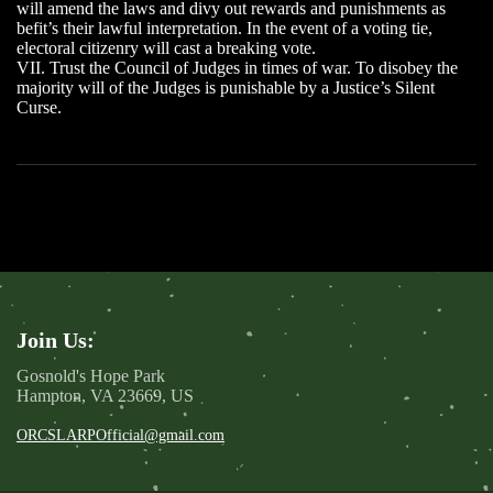
will amend the laws and divy out rewards and punishments as
befit’s their lawful interpretation. In the event of a voting tie,
electoral citizenry will cast a breaking vote.
VII. Trust the Council of Judges in times of war. To disobey the
majority will of the Judges is punishable by a Justice’s Silent
Curse.
Join Us:
Gosnold's Hope Park
Hampton, VA 23669, US
ORCSLARPOfficial@gmail.com