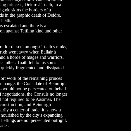
ling princess, Deidre à Tuath, in a
igade skirts the borders of a
ds in the graphic death of Deidre,
 Tuath.
escalated and there is a
on against Teifling kind and other
not for dissent amongst Tuath’s ranks,
nrìgh went awry when Eallair à
 and a horde of mages and warriors,
s father. Tuath fell to his son’s
t quickly fragmented and dissipated.
hort work of the remaining princes
exchange, the Consulate of Beinnrìgh
s would not be persecuted on behalf
of negotiations, the Consuls no longer
nd not required to be Aasimar. The
econstruction, and Beinnrìgh
ily a center of trade, it is now a
 nourished by the city’s expanding
 Tieflings are not persecuted outright,
cades.