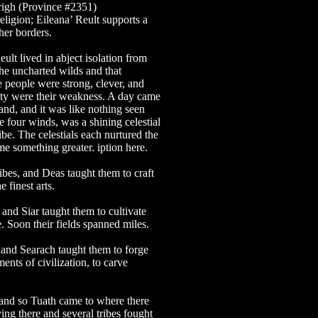
righ (Province #2351)
religion; Eileana’ Reult supports a
 her borders.
ult lived in abject isolation from
the uncharted wilds and that
 people were strong, clever, and
city were their weakness. A day came
land, and it was like nothing seen
e four winds, was a shining celestial
be. The celestials each nurtured the
e something greater. iption here.
bes, and Deas taught them to craft
 finest arts.
nd Siar taught them to cultivate
e. Soon their fields spanned miles.
and Searach taught them to forge
nts of civilization, to carve
and so Tuath came to where there
ing there and several tribes fought