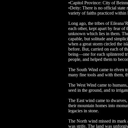
•Capitol Province: City of Beinn
•Deity: There is no official state 
variety of faiths practiced within
Long ago, the tribes of Eileana’Re
each other, kept apart by fear of 
unknown which lies in them. The
capable, but solitude and simpli
when a great storm circled the is
before. But, carried on each of th
being—one for each splintered tri
people, and helped them to becom
The South Wind came to elven tri
many fine tools and with them, the
The West Wind came to humans, a
seed in the ground, and to irrigat
The East wind came to dwarves, 
their mountain homes into monume
legacies in stone.
The North wind missed its mark 
was strife. The land was unforgiv