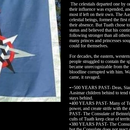
The celestials departed one by o
their influence was expended, an
most if left on their own. The Aa
celestial beings, formed the first
their absence. But Tuath chose to
status and believed that his con
following stronger than all others
many princes and princesses sough
could for themselves.
For decades, the eastern, wester
people struggled to contain the s
became unrecognizable from the c
bloodline corrupted with him. W
came, it ravaged.
•~500 YEARS PAST- Deas, Siar, 
Aasimar children behind to tend 
stays behind.
•400 YEARS PAST- Many of Tuath
power, and create strife with th
PAST- The Consulate of Beinnrìg
cults of Tuath keep clear of territ
•380 YEARS PAST- The Consulat
but the Consulate does not react