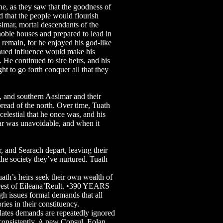
ne, as they saw that the goodness of
d that the people would flourish
simar, mortal descendants of the
 noble houses and prepared to lead in
 remain, for he enjoyed his god-like
tinued influence would make his
. He continued to sire heirs, and his
t to go forth conquer all that they
n, and southern Aasimar and their
pread of the north. Over time, Tuath
elestial that he once was, and his
ar was unavoidable, and when it
and Searach depart, leaving their
the society they’ve nurtured. Tuath
’s heirs seek their own wealth of
e rest of Eileana’Reult. •390 YEARS
h issues formal demands that all
ories in their constituency.
es demands are repeatedly ignored
 consistently. A new Consul, Eolan