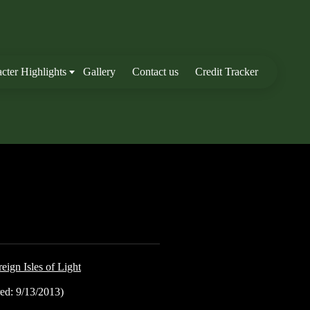
cter Highlights
Gallery
Contact us
Credit Tracker
eign Isles of Light
ed: 9/13/2013)