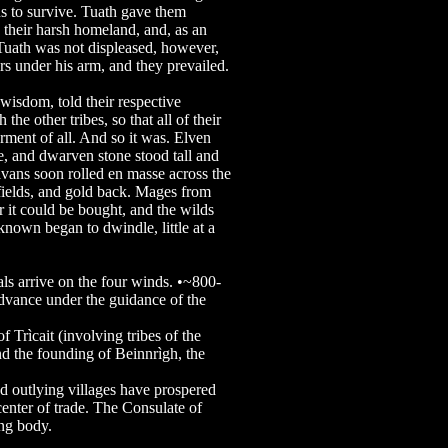
ns to survive. Tuath gave them
 their harsh homeland, and, as an
 Tuath was not displeased, however,
rs under his arm, and they prevailed.
d wisdom, told their respective
 the other tribes, so that all of their
erment of all. And so it was. Elven
re, and dwarven stone stood tall and
avans soon rolled en masse across the
fields, and gold back. Mages from
r it could be bought, and the wilds
known began to dwindle, little at a
 arrive on the four winds. •~800-
ance under the guidance of the
rìcait (involving tribes of the
nd the founding of Beinnrìgh, the
outlying villages have prospered
enter of trade. The Consulate of
ing body.