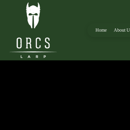
Home
About U