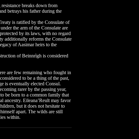
resistance breaks down from
and betrays his father during the
.
ty is ratified by the Consulate of
s under the arm of the Consulate are
rotected by its laws, with no regard
ty additionally reforms the Consulate
legacy of Aasimar heirs to the
uction of Beinnrìgh is considered
there are few remaining who fought in
 considered to be a thing of the past,
e is eventually elected Consul.
ecoming rarer by the passing year,
er to be born to a common family that
al ancestry. Eileana’Reult may favor
hildren, but it does not hesitate to
mself apart. The wilds are still
lies within.