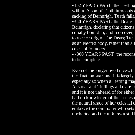
•352 YEARS PAST- the Tiefling 
within. A son of Tuath turncoats 
sacking of Beinnrìgh. Tuath falls
•350 YEARS PAST- the Dearg Trea
Beinnrìgh, declaring that citizen
equally bound to, and moreover, p
to race or origin. The Dearg Trea
as an elected body, rather than a 
celestial founders.
•~300 YEARS PAST- the reconstr
to be complete.
Even of the longer lived races, 
the Tuathan war, and it is largely
especially so when a Tiefling mag
Aasimar and Tieflings alike are b
and it is not unheard of for eith
had no knowledge of their celesti
the natural grace of her celestial c
embrace the commoner who sets hi
uncharted and the unknown still 