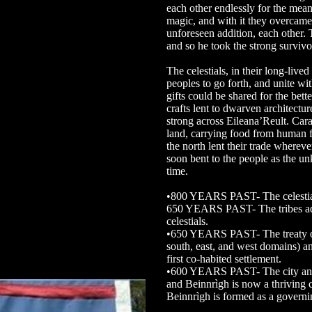
each other endlessly for the mea
magic, and with it they overcame
unforeseen addition, each other.
and so he took the strong survivo
The celestials, in their long-live
peoples to go forth, and unite with
gifts could be shared for the bett
crafts lent to dwarven architectu
strong across Eileana’Reult. Car
land, carrying food from human 
the north lent their trade whereve
soon bent to the people as the un
time.
•800 YEARS PAST- The celestials
650 YEARS PAST- The tribes adv
celestials.
•650 YEARS PAST- The treaty of T
south, east, and west domains) a
first co-habited settlement.
•600 YEARS PAST- The city and 
and Beinnrìgh is now a thriving c
Beinnrìgh is formed as a govern