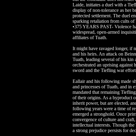
Laide, initiates a duel with a Tief
display of non-tolerance as her br
protected settlement. The duel en
sparking retaliation from cults of
•375 YEARS PAST- Violence has 
widespread, open-armed inquisiti
affiliates of Tuath.
It might have ravaged longer, if 
and his heirs. An attack on Bein
Tuath, leading several of his kin
orchestrated an uprising against hi
sword and the Tiefling war effor
Eallair and his following made s
and princesses of Tuath, and in 
mandated that remaining Tiefling
of their origins. As a byproduct 
inherit power, but are elected, a
following years were a time of r
emerged a stronghold. Once primar
convergence of culture and craft,
intellectual interests. Though the
a strong prejudice persists for de