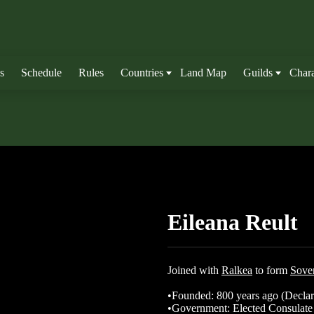
s
Schedule
Rules
Countries
Land Map
Guilds
Chara
Eileana Reult
Joined with
Ralkea
to form
Sover
•Founded: 800 years ago (Declar
•Government: Elected Consulate